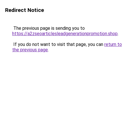
Redirect Notice
The previous page is sending you to
https://a2zseoarticlesleadgenerationpromotion.shop
.
If you do not want to visit that page, you can
return to
the previous page
.