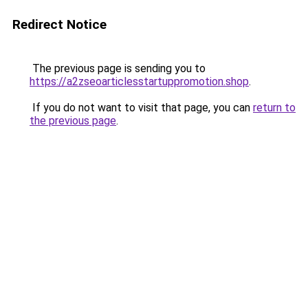
Redirect Notice
The previous page is sending you to
https://a2zseoarticlesstartuppromotion.shop
.
If you do not want to visit that page, you can
return to
the previous page
.