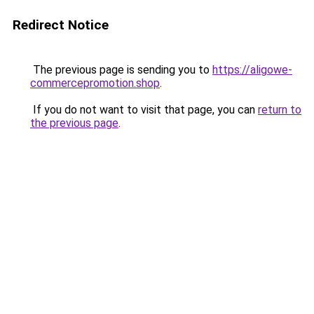
Redirect Notice
The previous page is sending you to
https://aligowe-
commercepromotion.shop
.
If you do not want to visit that page, you can
return to
the previous page
.