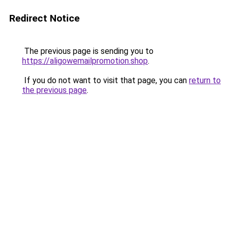
Redirect Notice
The previous page is sending you to
https://aligowemailpromotion.shop
.
If you do not want to visit that page, you can
return to
the previous page
.