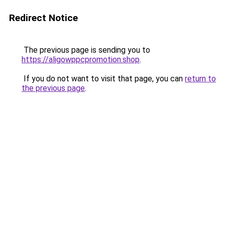
Redirect Notice
The previous page is sending you to
https://aligowppcpromotion.shop
.
If you do not want to visit that page, you can
return to
the previous page
.