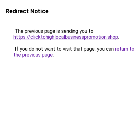
Redirect Notice
The previous page is sending you to
https://clicktohighlocalbusinesspromotion.shop
.
If you do not want to visit that page, you can
return to
the previous page
.