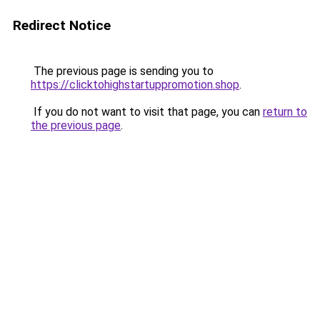
Redirect Notice
The previous page is sending you to
https://clicktohighstartuppromotion.shop
.
If you do not want to visit that page, you can
return to
the previous page
.