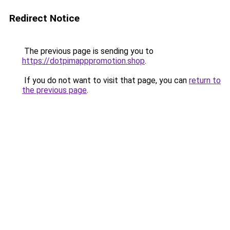
Redirect Notice
The previous page is sending you to
https://dotpimapppromotion.shop
.
If you do not want to visit that page, you can
return to
the previous page
.