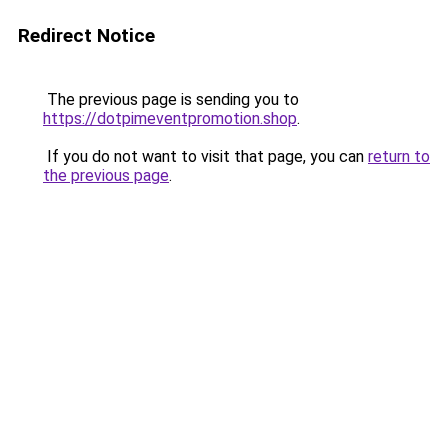
Redirect Notice
The previous page is sending you to
https://dotpimeventpromotion.shop
.
If you do not want to visit that page, you can
return to
the previous page
.