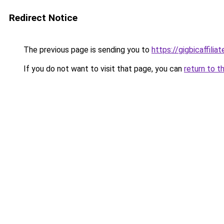
Redirect Notice
The previous page is sending you to
https://gigbicaffili
If you do not want to visit that page, you can
return to t