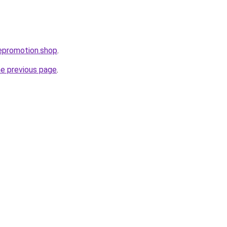
atepromotion.shop
.
he previous page
.