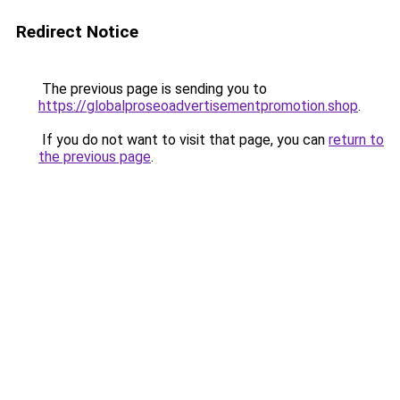
Redirect Notice
The previous page is sending you to
https://globalproseoadvertisementpromotion.shop
.
If you do not want to visit that page, you can
return to
the previous page
.