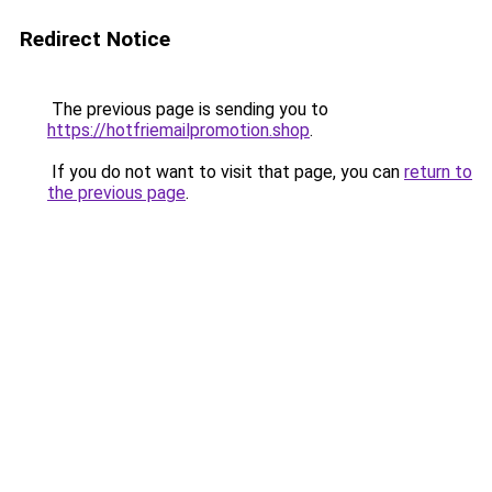
Redirect Notice
The previous page is sending you to
https://hotfriemailpromotion.shop
.
If you do not want to visit that page, you can
return to
the previous page
.