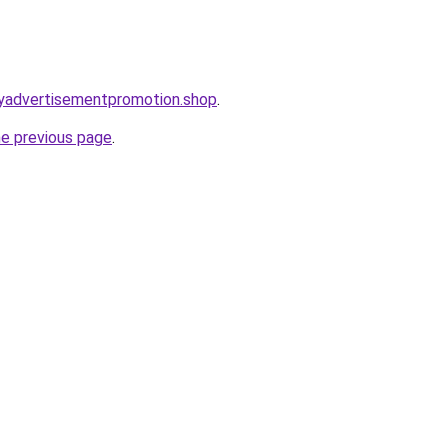
oryadvertisementpromotion.shop
.
he previous page
.