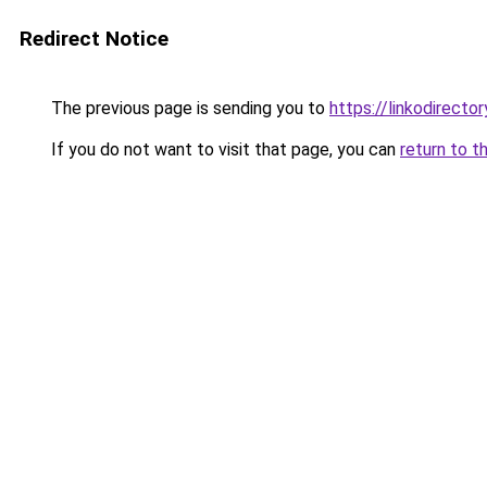
Redirect Notice
The previous page is sending you to
https://linkodirect
If you do not want to visit that page, you can
return to t