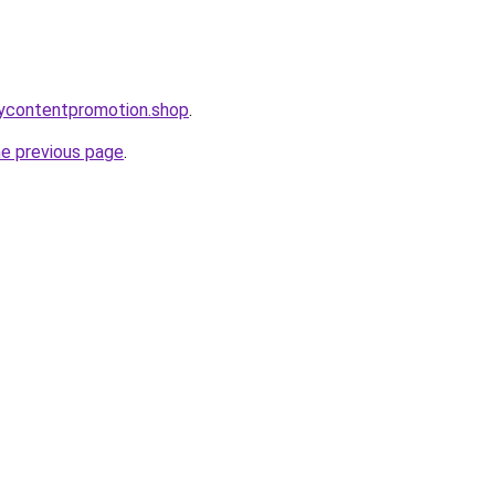
orycontentpromotion.shop
.
he previous page
.