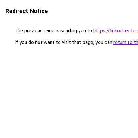
Redirect Notice
The previous page is sending you to
https://linkodirect
If you do not want to visit that page, you can
return to t