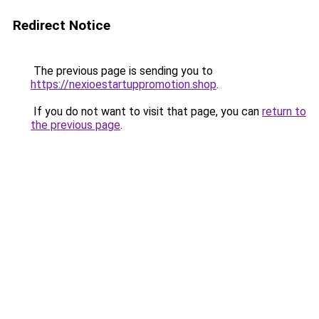
Redirect Notice
The previous page is sending you to
https://nexioestartuppromotion.shop
.
If you do not want to visit that page, you can
return to
the previous page
.