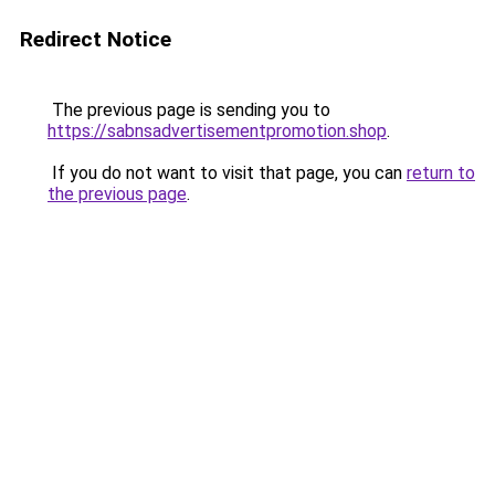
Redirect Notice
The previous page is sending you to
https://sabnsadvertisementpromotion.shop
.
If you do not want to visit that page, you can
return to
the previous page
.