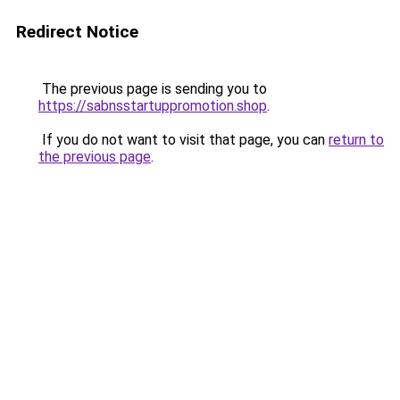
Redirect Notice
The previous page is sending you to
https://sabnsstartuppromotion.shop
.
If you do not want to visit that page, you can
return to
the previous page
.