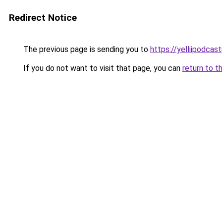
Redirect Notice
The previous page is sending you to
https://yelliipodcas
If you do not want to visit that page, you can
return to t