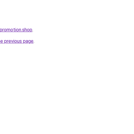
tpromotion.shop
.
he previous page
.