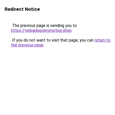
Redirect Notice
The previous page is sending you to
https://yelpadseopromotion.shop
.
If you do not want to visit that page, you can
return to
the previous page
.