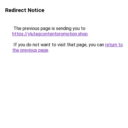
Redirect Notice
The previous page is sending you to
https://ylutagcontentpromotion.shop
.
If you do not want to visit that page, you can
return to
the previous page
.