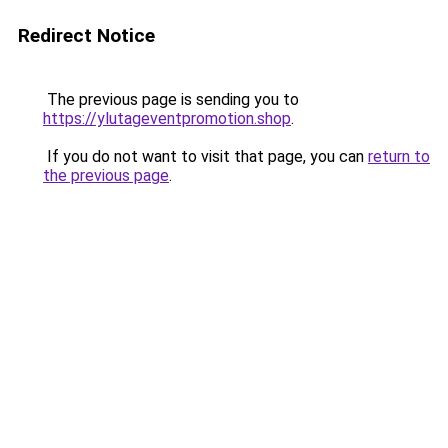
Redirect Notice
The previous page is sending you to
https://ylutageventpromotion.shop
.
If you do not want to visit that page, you can
return to
the previous page
.