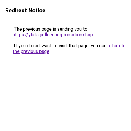
Redirect Notice
The previous page is sending you to
https://ylutaginfluencerpromotion.shop
.
If you do not want to visit that page, you can
return to
the previous page
.