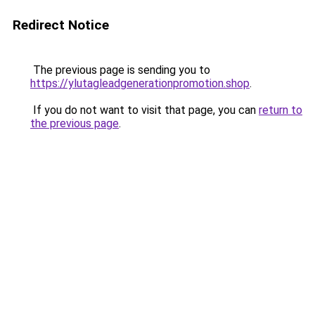
Redirect Notice
The previous page is sending you to
https://ylutagleadgenerationpromotion.shop
.
If you do not want to visit that page, you can
return to
the previous page
.