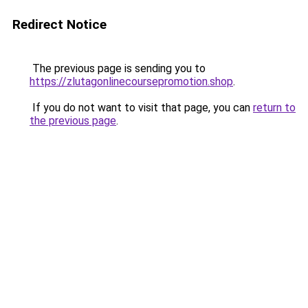
Redirect Notice
The previous page is sending you to
https://zlutagonlinecoursepromotion.shop
.
If you do not want to visit that page, you can
return to
the previous page
.