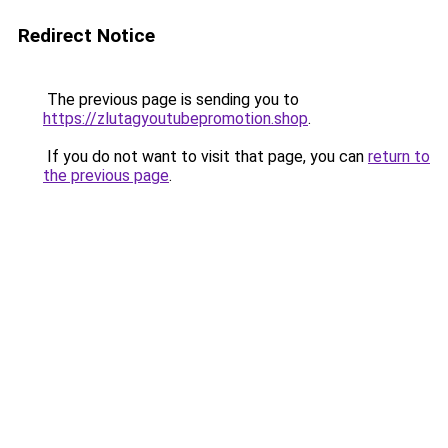
Redirect Notice
The previous page is sending you to
https://zlutagyoutubepromotion.shop
.
If you do not want to visit that page, you can
return to
the previous page
.