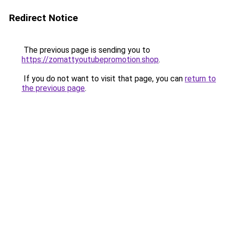
Redirect Notice
The previous page is sending you to
https://zomattyoutubepromotion.shop
.
If you do not want to visit that page, you can
return to
the previous page
.