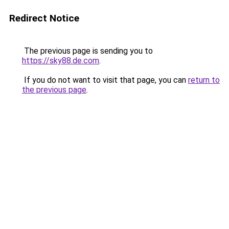
Redirect Notice
The previous page is sending you to
https://sky88.de.com
.
If you do not want to visit that page, you can
return to
the previous page
.