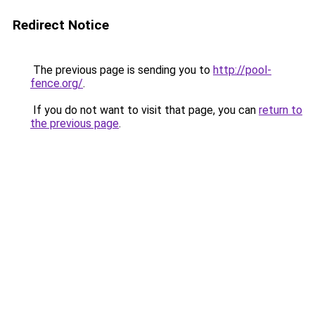
Redirect Notice
The previous page is sending you to
http://pool-
fence.org/
.
If you do not want to visit that page, you can
return to
the previous page
.