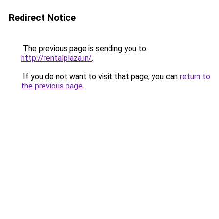
Redirect Notice
The previous page is sending you to
http://rentalplaza.in/
.
If you do not want to visit that page, you can
return to
the previous page
.