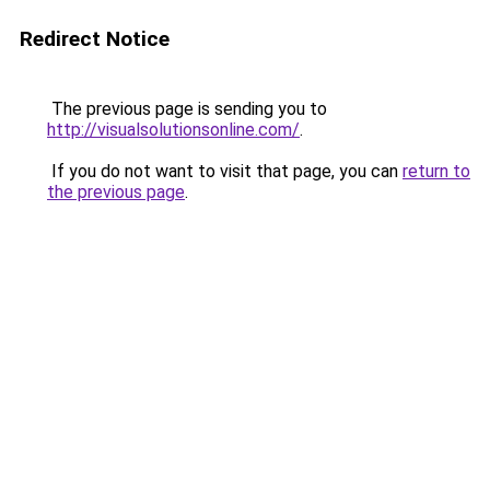
Redirect Notice
The previous page is sending you to
http://visualsolutionsonline.com/
.
If you do not want to visit that page, you can
return to
the previous page
.