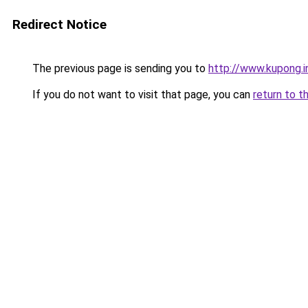
Redirect Notice
The previous page is sending you to
http://www.kupong.i
If you do not want to visit that page, you can
return to t