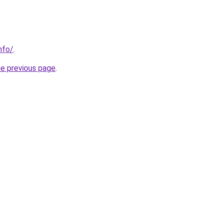
nfo/
.
he previous page
.