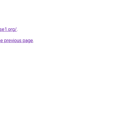
se1.org/
.
he previous page
.