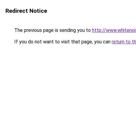
Redirect Notice
The previous page is sending you to
http://www.whitenoi
If you do not want to visit that page, you can
return to t