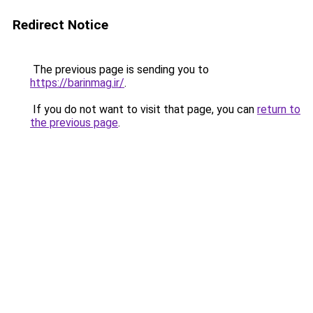
Redirect Notice
The previous page is sending you to
https://barinmag.ir/
.
If you do not want to visit that page, you can
return to
the previous page
.