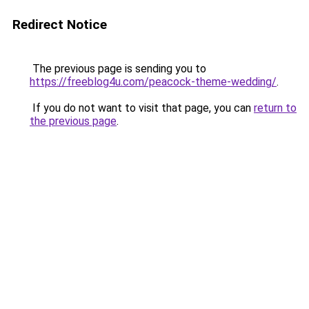
Redirect Notice
The previous page is sending you to
https://freeblog4u.com/peacock-theme-wedding/
.
If you do not want to visit that page, you can
return to
the previous page
.