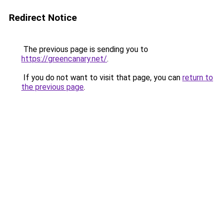
Redirect Notice
The previous page is sending you to
https://greencanary.net/
.
If you do not want to visit that page, you can
return to
the previous page
.