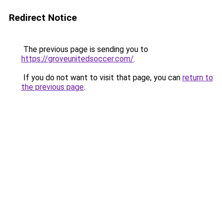
Redirect Notice
The previous page is sending you to
https://groveunitedsoccer.com/
.
If you do not want to visit that page, you can
return to
the previous page
.