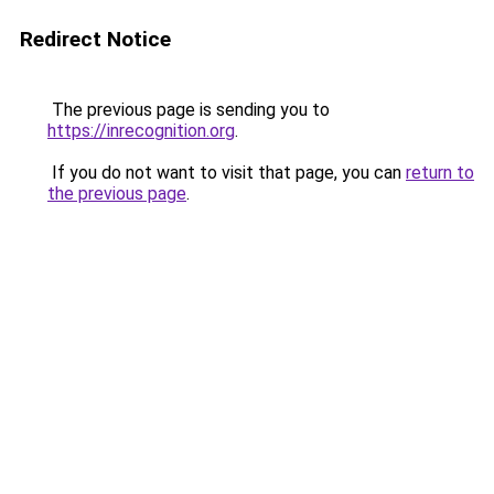
Redirect Notice
The previous page is sending you to
https://inrecognition.org
.
If you do not want to visit that page, you can
return to
the previous page
.