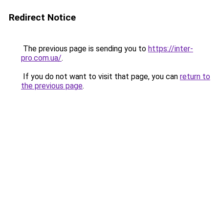
Redirect Notice
The previous page is sending you to
https://inter-
pro.com.ua/
.
If you do not want to visit that page, you can
return to
the previous page
.