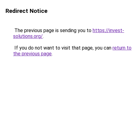
Redirect Notice
The previous page is sending you to
https://invest-
solutions.org/
.
If you do not want to visit that page, you can
return to
the previous page
.