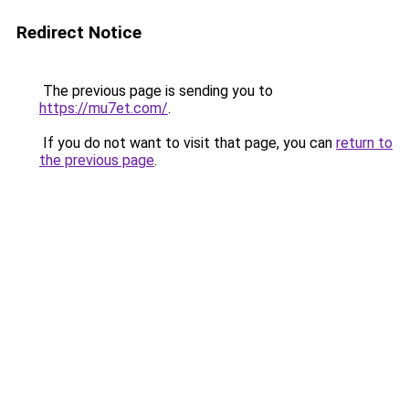
Redirect Notice
The previous page is sending you to
https://mu7et.com/
.
If you do not want to visit that page, you can
return to
the previous page
.