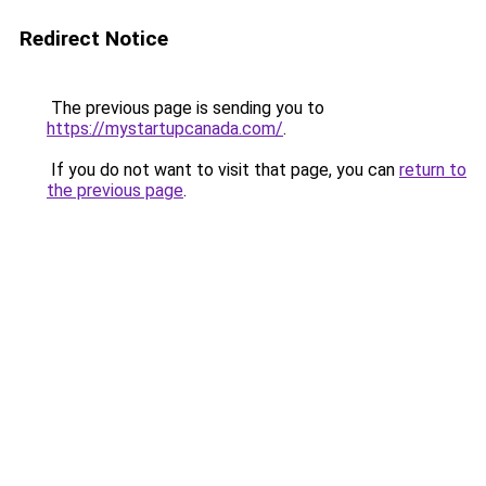
Redirect Notice
The previous page is sending you to
https://mystartupcanada.com/
.
If you do not want to visit that page, you can
return to
the previous page
.