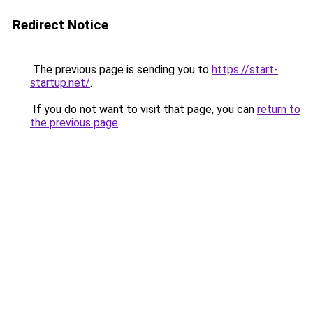
Redirect Notice
The previous page is sending you to
https://start-
startup.net/
.
If you do not want to visit that page, you can
return to
the previous page
.