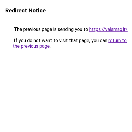
Redirect Notice
The previous page is sending you to
https://valamag.ir/
.
If you do not want to visit that page, you can
return to
the previous page
.