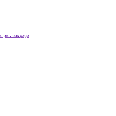
he previous page
.