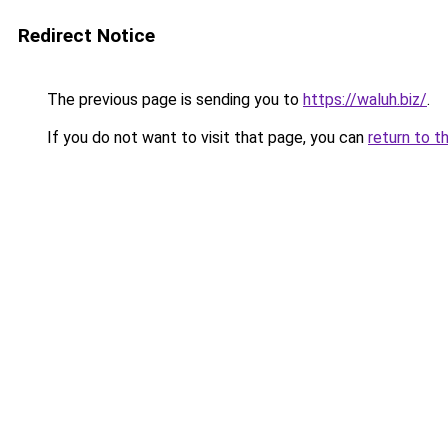
Redirect Notice
The previous page is sending you to
https://waluh.biz/
.
If you do not want to visit that page, you can
return to t