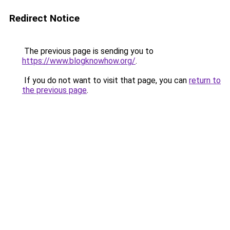
Redirect Notice
The previous page is sending you to
https://www.blogknowhow.org/
.
If you do not want to visit that page, you can
return to
the previous page
.