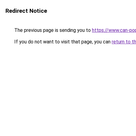
Redirect Notice
The previous page is sending you to
https://www.can-po
If you do not want to visit that page, you can
return to t