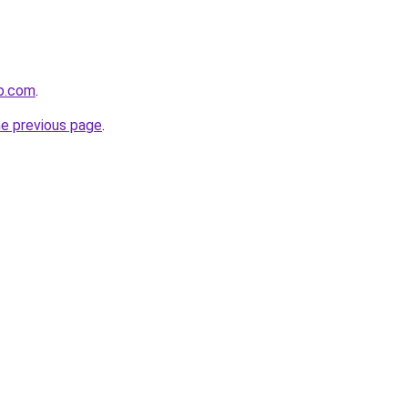
p.com
.
he previous page
.