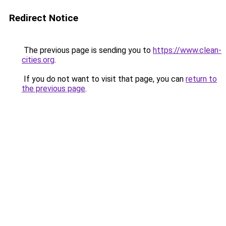
Redirect Notice
The previous page is sending you to
https://www.clean-
cities.org
.
If you do not want to visit that page, you can
return to
the previous page
.