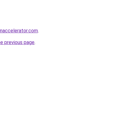
naccelerator.com
.
he previous page
.