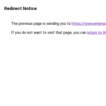
Redirect Notice
The previous page is sending you to
https://www.emerso
If you do not want to visit that page, you can
return to t