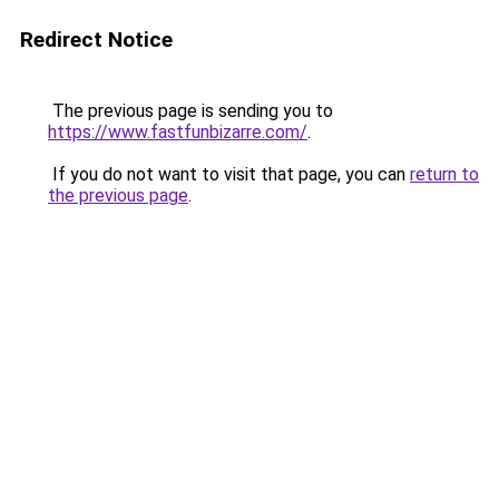
Redirect Notice
The previous page is sending you to
https://www.fastfunbizarre.com/
.
If you do not want to visit that page, you can
return to
the previous page
.