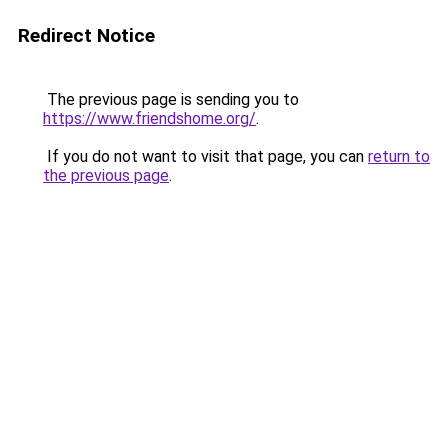
Redirect Notice
The previous page is sending you to
https://www.friendshome.org/
.
If you do not want to visit that page, you can
return to
the previous page
.